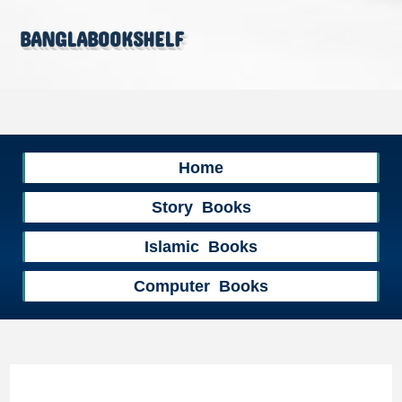
banglabookshelf
Home
Story Books
Islamic Books
Computer Books