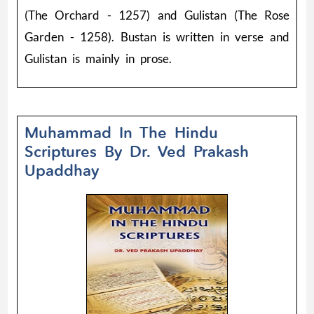
(The Orchard - 1257) and Gulistan (The Rose
Garden - 1258). Bustan is written in verse and
Gulistan is mainly in prose.
Muhammad In The Hindu
Scriptures By Dr. Ved Prakash
Upaddhay