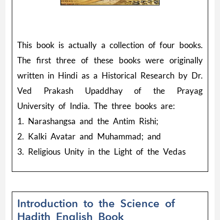
This book is actually a collection of four books.
The first three of these books were originally
written in Hindi as a Historical Research by Dr.
Ved Prakash Upaddhay of the Prayag
University of India. The three books are:
1. Narashangsa and the Antim Rishi;
2. Kalki Avatar and Muhammad; and
3. Religious Unity in the Light of the Vedas
Introduction to the Science of
Hadith English Book