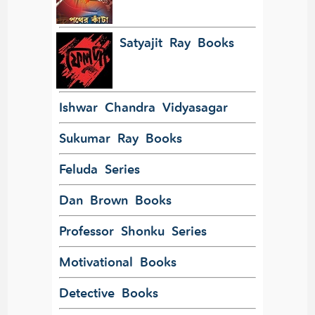
Satyajit Ray Books
Ishwar Chandra Vidyasagar
Sukumar Ray Books
Feluda Series
Dan Brown Books
Professor Shonku Series
Motivational Books
Detective Books