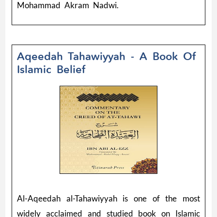
Mohammad Akram Nadwi.
Aqeedah Tahawiyyah - A Book Of
Islamic Belief
Al-Aqeedah al-Tahawiyyah is one of the most
widely acclaimed and studied book on Islamic