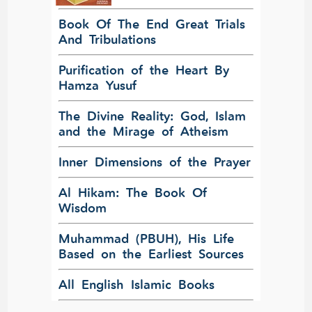
Book Of The End Great Trials
And Tribulations
Purification of the Heart By
Hamza Yusuf
The Divine Reality: God, Islam
and the Mirage of Atheism
Inner Dimensions of the Prayer
Al Hikam: The Book Of
Wisdom
Muhammad (PBUH), His Life
Based on the Earliest Sources
All English Islamic Books