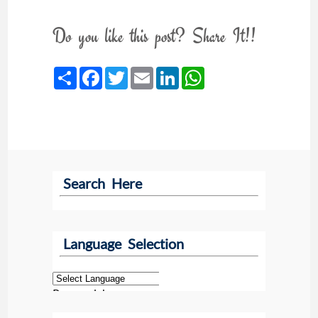
Do you like this post? Share It!!
Share
Facebook
Twitter
Email
LinkedIn
WhatsApp
Search Here
Language Selection
Powered by