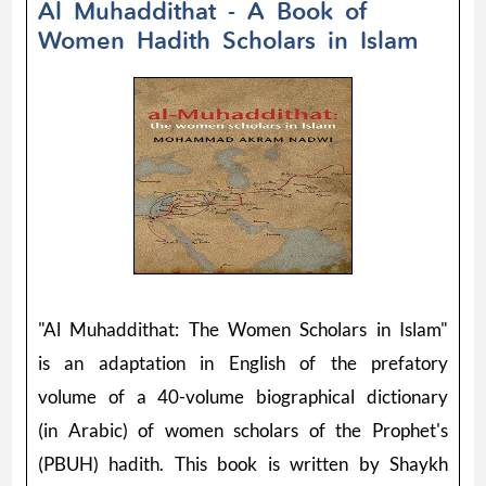
Al Muhaddithat - A Book of
Women Hadith Scholars in Islam
"Al Muhaddithat: The Women Scholars in Islam"
is an adaptation in English of the prefatory
volume of a 40-volume biographical dictionary
(in Arabic) of women scholars of the Prophet's
(PBUH) hadith. This book is written by Shaykh