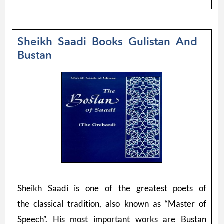
Sheikh Saadi Books Gulistan And
Bustan
Sheikh Saadi is one of the greatest poets of
the classical tradition, also known as “Master of
Speech”. His most important works are Bustan