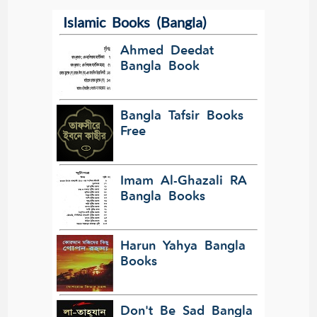
Islamic Books (Bangla)
Ahmed Deedat
Bangla Book
Bangla Tafsir Books
Free
Imam Al-Ghazali RA
Bangla Books
Harun Yahya Bangla
Books
Don't Be Sad Bangla