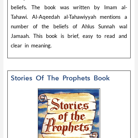
beliefs. The book was written by Imam al-
Tahawi. Al-Aqeedah al-Tahawiyyah mentions a
number of the beliefs of Ahlus Sunnah wal
Jamaah. This book is brief, easy to read and
clear in meaning.
Stories Of The Prophets Book