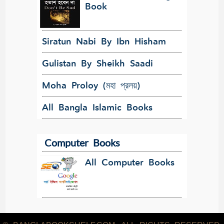
Book
Siratun Nabi By Ibn Hisham
Gulistan By Sheikh Saadi
Moha Proloy (মহা প্রলয়)
All Bangla Islamic Books
Computer Books
All Computer Books