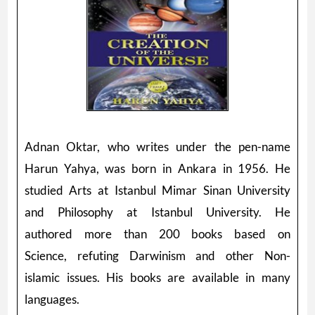
Adnan Oktar, who writes under the pen-name
Harun Yahya, was born in Ankara in 1956. He
studied Arts at Istanbul Mimar Sinan University
and Philosophy at Istanbul University. He
authored more than 200 books based on
Science, refuting Darwinism and other Non-
islamic issues. His books are available in many
languages.