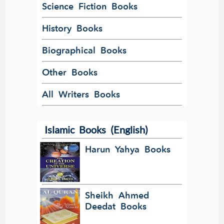
Science Fiction Books
History Books
Biographical Books
Other Books
All Writers Books
Islamic Books (English)
Harun Yahya Books
Sheikh Ahmed
Deedat Books