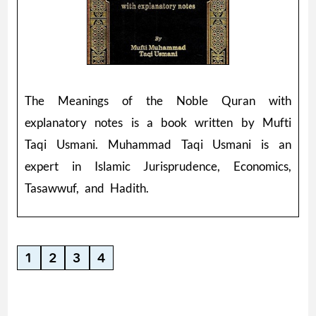
The Meanings of the Noble Quran with
explanatory notes is a book written by Mufti
Taqi Usmani. Muhammad Taqi Usmani is an
expert in Islamic Jurisprudence, Economics,
Tasawwuf, and Hadith.
1
2
3
4