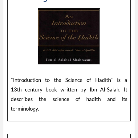
"Introduction to the Science of Hadith" is a
13th century book written by Ibn Al-Salah. It
describes the science of hadith and its
terminology.