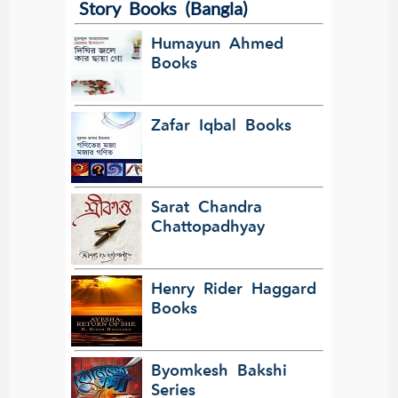
Story Books (Bangla)
Translate
Humayun Ahmed
Books
Zafar Iqbal Books
Sarat Chandra
Chattopadhyay
Henry Rider Haggard
Books
Byomkesh Bakshi
Series