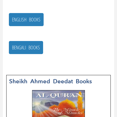
ENGLISH BOOKS
BENGALI BOOKS
Sheikh Ahmed Deedat Books