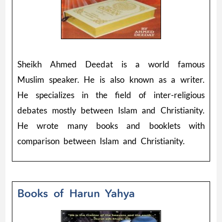
Sheikh Ahmed Deedat is a world famous
Muslim speaker. He is also known as a writer.
He specializes in the field of inter-religious
debates mostly between Islam and Christianity.
He wrote many books and booklets with
comparison between Islam and Christianity.
Books of Harun Yahya