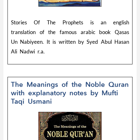
Stories Of The Prophets is an english
translation of the famous arabic book Qasas
Un Nabiyeen. It is written by Syed Abul Hasan
Ali Nadwi r.a.
The Meanings of the Noble Quran
with explanatory notes by Mufti
Taqi Usmani