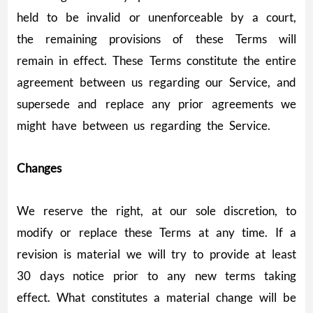
held to be invalid or unenforceable by a court,
the remaining provisions of these Terms will
remain in effect. These Terms constitute the entire
agreement between us regarding our Service, and
supersede and replace any prior agreements we
might have between us regarding the Service.
Changes
We reserve the right, at our sole discretion, to
modify or replace these Terms at any time. If a
revision is material we will try to provide at least
30 days notice prior to any new terms taking
effect. What constitutes a material change will be