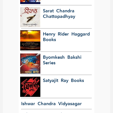
Sarat Chandra
Chattopadhyay
Henry Rider Haggard
Books
Byomkesh Bakshi
Series
Satyajit Ray Books
Ishwar Chandra Vidyasagar