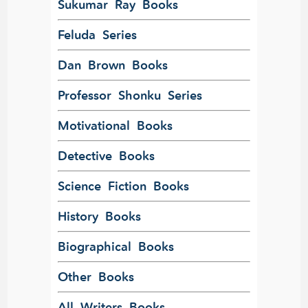
Sukumar Ray Books
Feluda Series
Dan Brown Books
Professor Shonku Series
Motivational Books
Detective Books
Science Fiction Books
History Books
Biographical Books
Other Books
All Writers Books