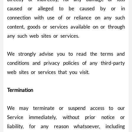
caused or alleged to be caused by or in
connection with use of or reliance on any such
content, goods or services available on or through
any such web sites or services.
We strongly advise you to read the terms and
conditions and privacy policies of any third-party
web sites or services that you visit.
Termination
We may terminate or suspend access to our
Service immediately, without prior notice or
liability, for any reason whatsoever, including