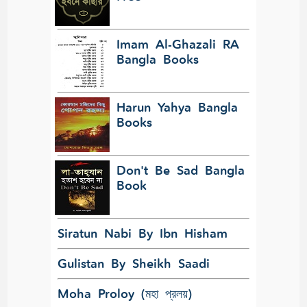
Imam Al-Ghazali RA
Bangla Books
Harun Yahya Bangla
Books
Don't Be Sad Bangla
Book
Siratun Nabi By Ibn Hisham
Gulistan By Sheikh Saadi
Moha Proloy (মহা প্রলয়)