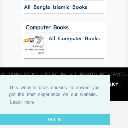
All Bangla Islamic Books
Computer Books
All Computer Books
© BANGLABOOKSHELF.COM. ALL RIGHTS RESERVED.
ABOUT US
TERMS & CONDITIONS
PRIVACY POLICY
|
|
|
This website uses cookies to ensure you
CONTACT US
get the best experience on our website.
Learn more
Got it!