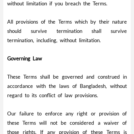
without limitation if you breach the Terms.
All provisions of the Terms which by their nature
should survive termination shall survive
termination, including, without limitation.
Governing Law
These Terms shall be governed and construed in
accordance with the laws of Bangladesh, without
regard to its conflict of law provisions.
Our failure to enforce any right or provision of
these Terms will not be considered a waiver of
those rights. If any provision of these Terms is