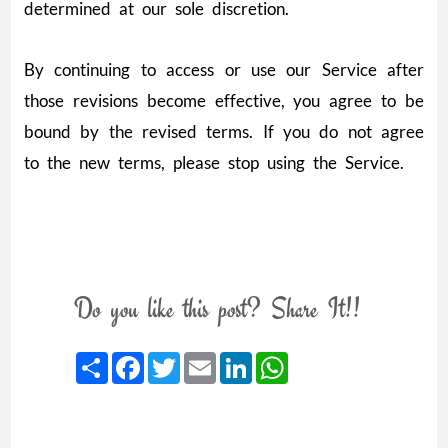
determined at our sole discretion.
By continuing to access or use our Service after
those revisions become effective, you agree to be
bound by the revised terms. If you do not agree
to the new terms, please stop using the Service.
Do you like this post? Share It!!
Share
Facebook
Twitter
Email
LinkedIn
WhatsApp