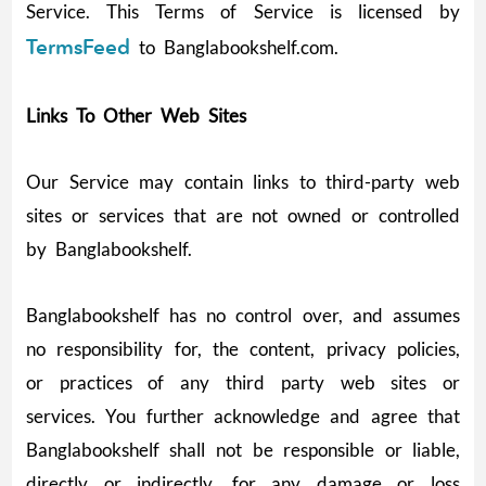
Service. This Terms of Service is licensed by
TermsFeed
to Banglabookshelf.com.
Links To Other Web Sites
Our Service may contain links to third-party web
sites or services that are not owned or controlled
by Banglabookshelf.
Banglabookshelf has no control over, and assumes
no responsibility for, the content, privacy policies,
or practices of any third party web sites or
services. You further acknowledge and agree that
Banglabookshelf shall not be responsible or liable,
directly or indirectly, for any damage or loss