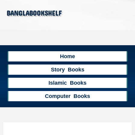
banglabookshelf
Home
Story Books
Islamic Books
Computer Books