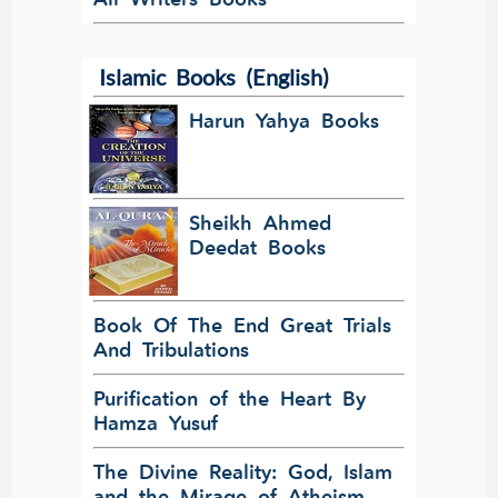
Islamic Books (English)
Harun Yahya Books
Sheikh Ahmed
Deedat Books
Book Of The End Great Trials
And Tribulations
Purification of the Heart By
Hamza Yusuf
The Divine Reality: God, Islam
and the Mirage of Atheism