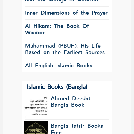
Inner Dimensions of the Prayer
Al Hikam: The Book Of
Wisdom
Muhammad (PBUH), His Life
Based on the Earliest Sources
All English Islamic Books
Islamic Books (Bangla)
Ahmed Deedat
Bangla Book
Bangla Tafsir Books
Free