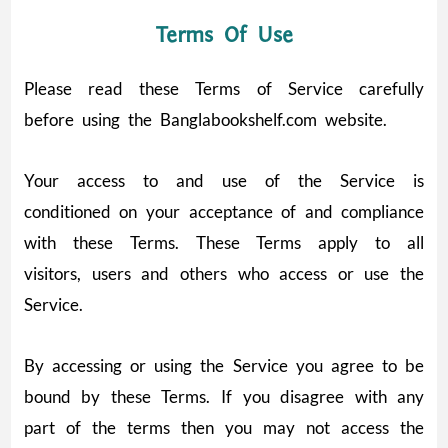
Terms Of Use
Please read these Terms of Service carefully
before using the Banglabookshelf.com website.
Your access to and use of the Service is
conditioned on your acceptance of and compliance
with these Terms. These Terms apply to all
visitors, users and others who access or use the
Service.
By accessing or using the Service you agree to be
bound by these Terms. If you disagree with any
part of the terms then you may not access the