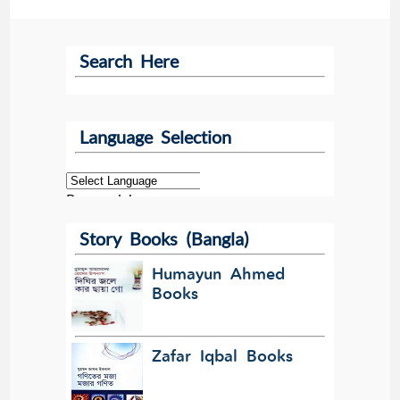
Search Here
Language Selection
Powered by
Story Books (Bangla)
Translate
Humayun Ahmed
Books
Zafar Iqbal Books