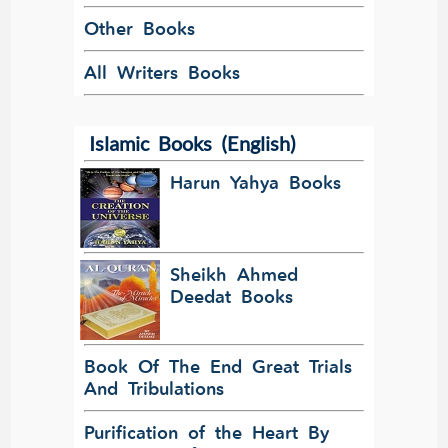
Other Books
All Writers Books
Islamic Books (English)
Harun Yahya Books
Sheikh Ahmed
Deedat Books
Book Of The End Great Trials
And Tribulations
Purification of the Heart By