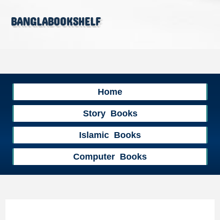
banglabookshelf
Home
Story Books
Islamic Books
Computer Books