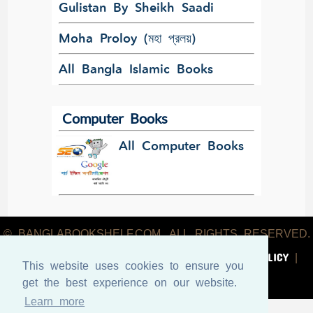
Gulistan By Sheikh Saadi
Moha Proloy (মহা প্রলয়)
All Bangla Islamic Books
Computer Books
All Computer Books
© BANGLABOOKSHELF.COM. ALL RIGHTS RESERVED.
ABOUT US
TERMS & CONDITIONS
PRIVACY POLICY
|
|
|
This website uses cookies to ensure you
CONTACT US
get the best experience on our website.
Learn more