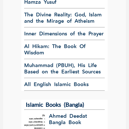
Hamza Yusuf
The Divine Reality: God, Islam
and the Mirage of Atheism
Inner Dimensions of the Prayer
Al Hikam: The Book Of
Wisdom
Muhammad (PBUH), His Life
Based on the Earliest Sources
All English Islamic Books
Islamic Books (Bangla)
Ahmed Deedat
Bangla Book