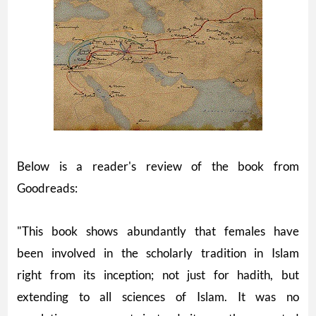
Below is a reader's review of the book from
Goodreads:
"This book shows abundantly that females have
been involved in the scholarly tradition in Islam
right from its inception; not just for hadith, but
extending to all sciences of Islam. It was no