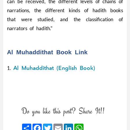
can be received, the different levels of chains of
narrations, the different kinds of hadith books
that were studied, and the classification of
narrators of hadith."
Al Muhaddithat Book Link
Al Muhaddithat (English Book)
1.
Do you like this post? Share It!!
Share
Facebook
Twitter
Email
LinkedIn
WhatsApp