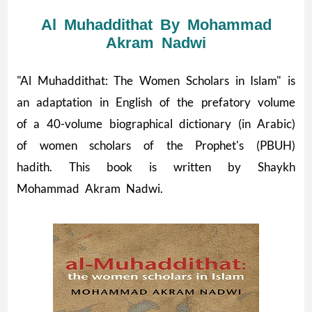
Al Muhaddithat By Mohammad
Akram Nadwi
"Al Muhaddithat: The Women Scholars in Islam" is
an adaptation in English of the prefatory volume
of a 40-volume biographical dictionary (in Arabic)
of women scholars of the Prophet's (PBUH)
hadith. This book is written by Shaykh
Mohammad Akram Nadwi.