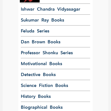
Ishwar Chandra Vidyasagar
Sukumar Ray Books
Feluda Series
Dan Brown Books
Professor Shonku Series
Motivational Books
Detective Books
Science Fiction Books
History Books
Biographical Books