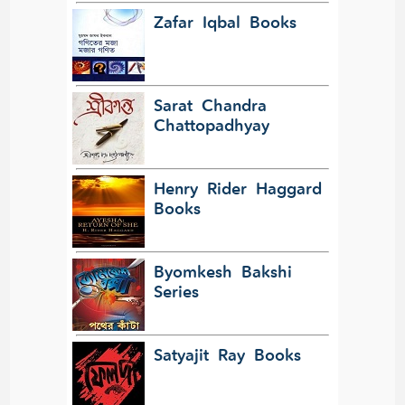
Zafar Iqbal Books
Sarat Chandra
Chattopadhyay
Henry Rider Haggard
Books
Byomkesh Bakshi
Series
Satyajit Ray Books