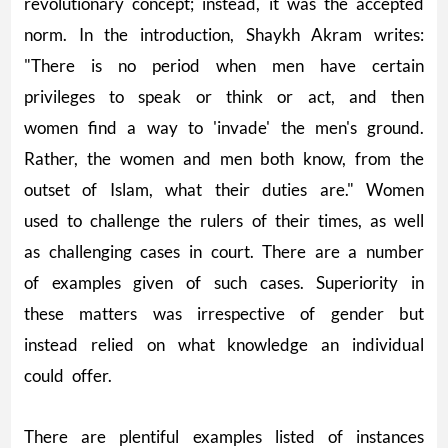
revolutionary concept; instead, it was the accepted
norm. In the introduction, Shaykh Akram writes:
"There is no period when men have certain
privileges to speak or think or act, and then
women find a way to 'invade' the men's ground.
Rather, the women and men both know, from the
outset of Islam, what their duties are." Women
used to challenge the rulers of their times, as well
as challenging cases in court. There are a number
of examples given of such cases. Superiority in
these matters was irrespective of gender but
instead relied on what knowledge an individual
could offer.
There are plentiful examples listed of instances