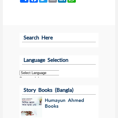
Search Here
Language Selection
Powered by
Story Books (Bangla)
Translate
Humayun Ahmed
Books