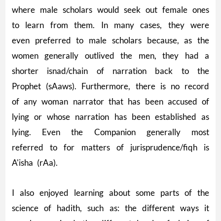
where male scholars would seek out female ones
to learn from them. In many cases, they were
even preferred to male scholars because, as the
women generally outlived the men, they had a
shorter isnad/chain of narration back to the
Prophet (sAaws). Furthermore, there is no record
of any woman narrator that has been accused of
lying or whose narration has been established as
lying. Even the Companion generally most
referred to for matters of jurisprudence/fiqh is
A'isha (rAa).
I also enjoyed learning about some parts of the
science of hadith, such as: the different ways it