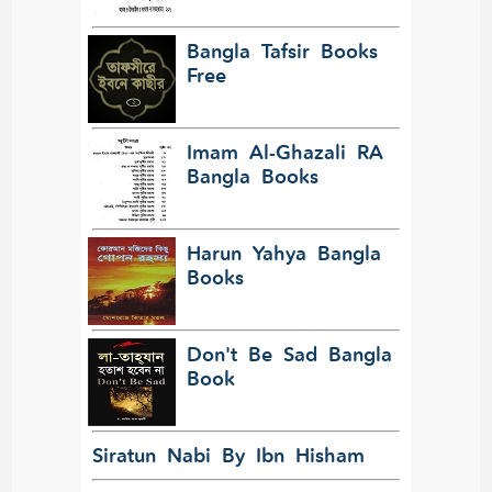
Bangla Tafsir Books
Free
Imam Al-Ghazali RA
Bangla Books
Harun Yahya Bangla
Books
Don't Be Sad Bangla
Book
Siratun Nabi By Ibn Hisham