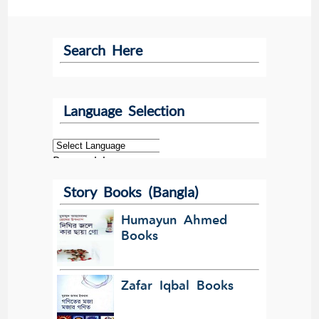
Search Here
Language Selection
Powered by
Story Books (Bangla)
Translate
Humayun Ahmed
Books
Zafar Iqbal Books