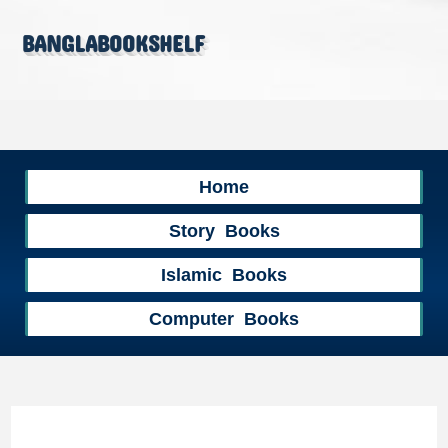
banglabookshelf
Home
Story Books
Islamic Books
Computer Books