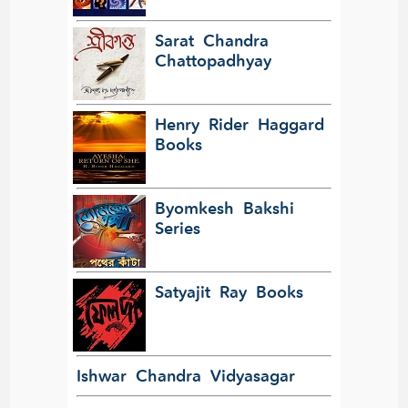
Sarat Chandra
Chattopadhyay
Henry Rider Haggard
Books
Byomkesh Bakshi
Series
Satyajit Ray Books
Ishwar Chandra Vidyasagar