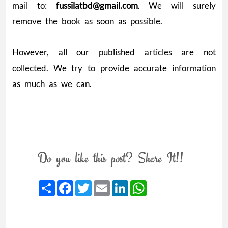
mail to:
fussilatbd@gmail.com
. We will surely
remove the book as soon as possible.
However, all our published articles are not
collected. We try to provide accurate information
as much as we can.
Do you like this post? Share It!!
Share
Facebook
Twitter
Email
LinkedIn
WhatsApp