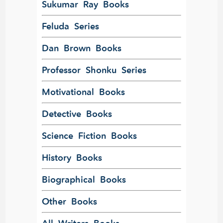
Sukumar Ray Books
Feluda Series
Dan Brown Books
Professor Shonku Series
Motivational Books
Detective Books
Science Fiction Books
History Books
Biographical Books
Other Books