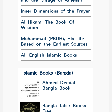
and the Mirage of Atheism
Inner Dimensions of the Prayer
Al Hikam: The Book Of
Wisdom
Muhammad (PBUH), His Life
Based on the Earliest Sources
All English Islamic Books
Islamic Books (Bangla)
Ahmed Deedat
Bangla Book
Bangla Tafsir Books
Free