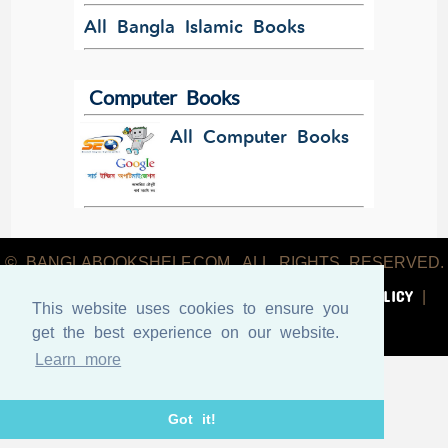
All Bangla Islamic Books
Computer Books
All Computer Books
© BANGLABOOKSHELF.COM. ALL RIGHTS RESERVED.
ABOUT US
TERMS & CONDITIONS
PRIVACY POLICY
|
|
|
This website uses cookies to ensure you
CONTACT US
get the best experience on our website.
Learn more
Got it!