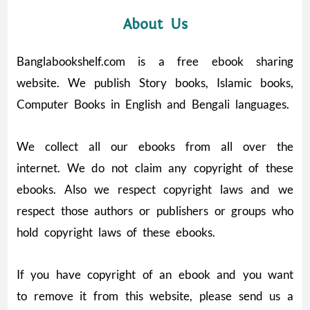
About Us
Banglabookshelf.com is a free ebook sharing
website. We publish Story books, Islamic books,
Computer Books in English and Bengali languages.
We collect all our ebooks from all over the
internet. We do not claim any copyright of these
ebooks. Also we respect copyright laws and we
respect those authors or publishers or groups who
hold copyright laws of these ebooks.
If you have copyright of an ebook and you want
to remove it from this website, please send us a