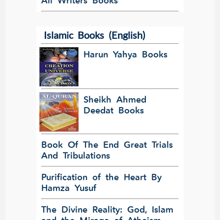
All Writers Books
Islamic Books (English)
Harun Yahya Books
Sheikh Ahmed
Deedat Books
Book Of The End Great Trials
And Tribulations
Purification of the Heart By
Hamza Yusuf
The Divine Reality: God, Islam