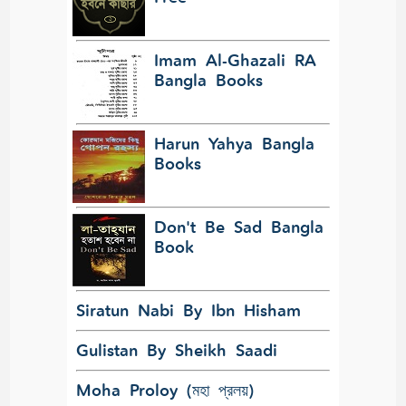
Imam Al-Ghazali RA
Bangla Books
Harun Yahya Bangla
Books
Don't Be Sad Bangla
Book
Siratun Nabi By Ibn Hisham
Gulistan By Sheikh Saadi
Moha Proloy (মহা প্রলয়)