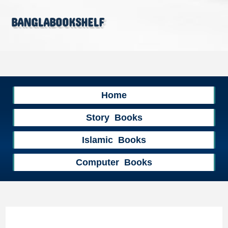
banglabookshelf
Home
Story Books
Islamic Books
Computer Books