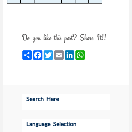
Do you like this post? Share It!!
Share
Facebook
Twitter
Email
LinkedIn
WhatsApp
Search Here
Language Selection