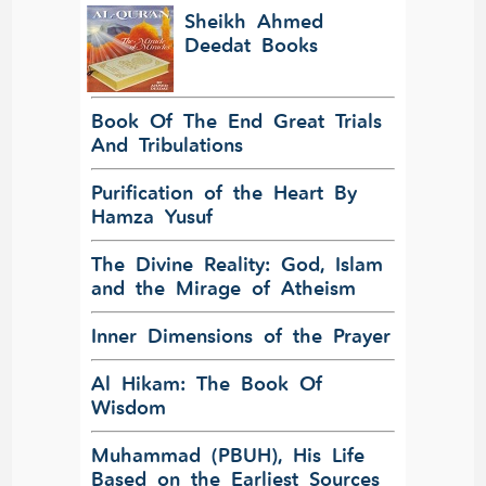
Sheikh Ahmed
Deedat Books
Book Of The End Great Trials
And Tribulations
Purification of the Heart By
Hamza Yusuf
The Divine Reality: God, Islam
and the Mirage of Atheism
Inner Dimensions of the Prayer
Al Hikam: The Book Of
Wisdom
Muhammad (PBUH), His Life
Based on the Earliest Sources