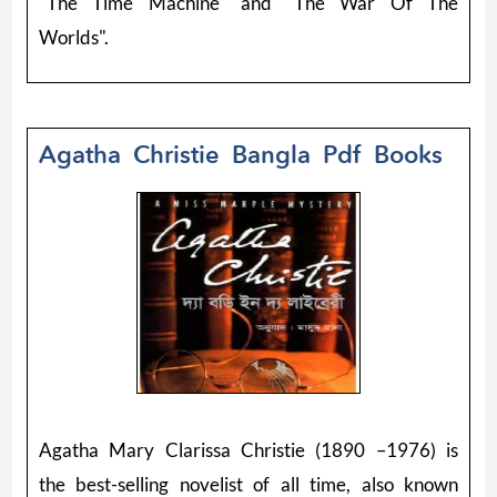
"The Time Machine" and "The War Of The
Worlds".
Agatha Christie Bangla Pdf Books
Agatha Mary Clarissa Christie (1890 –1976) is
the best-selling novelist of all time, also known