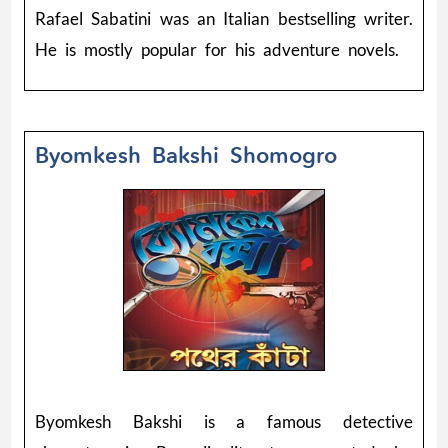
Rafael Sabatini was an Italian bestselling writer.
He is mostly popular for his adventure novels.
Byomkesh Bakshi Shomogro
Byomkesh Bakshi is a famous detective