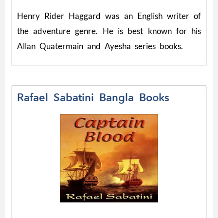
Henry Rider Haggard was an English writer of
the adventure genre. He is best known for his
Allan Quatermain and Ayesha series books.
Rafael Sabatini Bangla Books