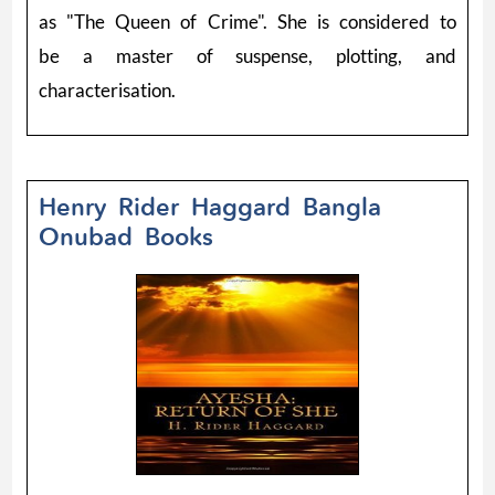
as "The Queen of Crime". She is considered to
be a master of suspense, plotting, and
characterisation.
Henry Rider Haggard Bangla
Onubad Books