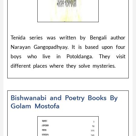
Tenida series was written by Bengali author
Narayan Gangopadhyay. It is based upon four
boys who live in Potoldanga. They visit
different places where they solve mysteries.
Bishwanabi and Poetry Books By
Golam Mostofa