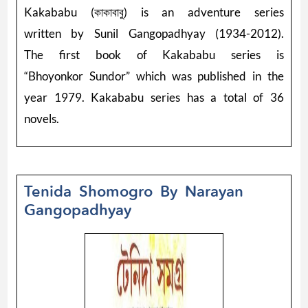
Kakababu (কাকাবাবু) is an adventure series
written by Sunil Gangopadhyay (1934-2012).
The first book of Kakababu series is
“Bhoyonkor Sundor” which was published in the
year 1979. Kakababu series has a total of 36
novels.
Tenida Shomogro By Narayan
Gangopadhyay