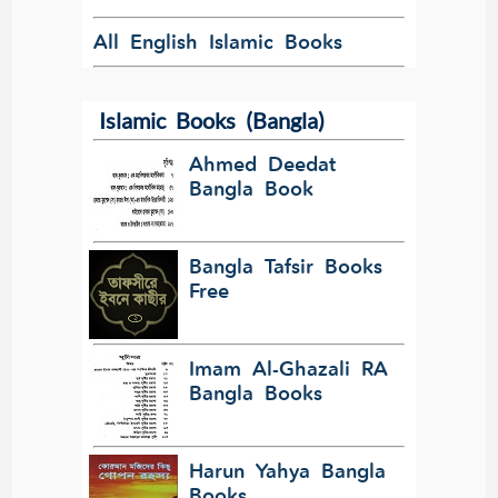
All English Islamic Books
Islamic Books (Bangla)
Ahmed Deedat
Bangla Book
Bangla Tafsir Books
Free
Imam Al-Ghazali RA
Bangla Books
Harun Yahya Bangla
Books