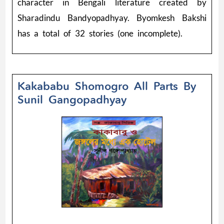
character in Bengali literature created by
Sharadindu Bandyopadhyay. Byomkesh Bakshi
has a total of 32 stories (one incomplete).
Kakababu Shomogro All Parts By
Sunil Gangopadhyay