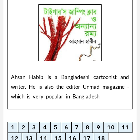
Ahsan Habib is a Bangladeshi cartoonist and
writer. He is also the editor Unmad magazine -
which is very popular in Bangladesh.
1
2
3
4
5
6
7
8
9
10
11
12
13
14
15
16
17
18