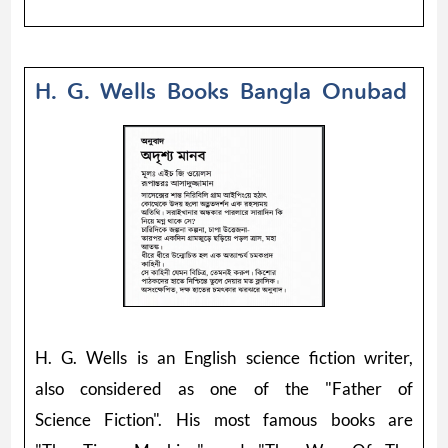
H. G. Wells Books Bangla Onubad
H. G. Wells is an English science fiction writer,
also considered as one of the "Father of
Science Fiction". His most famous books are