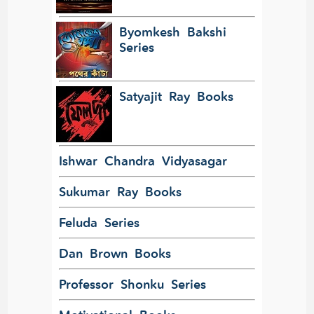
Byomkesh Bakshi
Series
Satyajit Ray Books
Ishwar Chandra Vidyasagar
Sukumar Ray Books
Feluda Series
Dan Brown Books
Professor Shonku Series