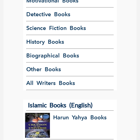
Motivational Books
Detective Books
Science Fiction Books
History Books
Biographical Books
Other Books
All Writers Books
Islamic Books (English)
Harun Yahya Books