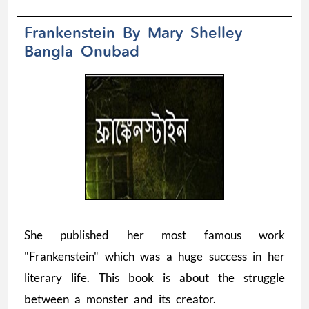
Frankenstein By Mary Shelley
Bangla Onubad
She published her most famous work
"Frankenstein" which was a huge success in her
literary life. This book is about the struggle
between a monster and its creator.