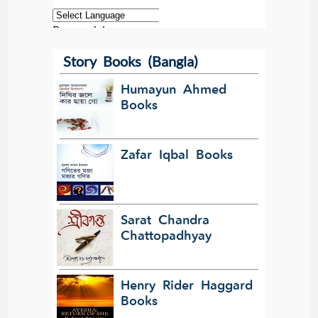
Powered by
Story Books (Bangla)
Translate
Humayun Ahmed
Books
Zafar Iqbal Books
Sarat Chandra
Chattopadhyay
Henry Rider Haggard
Books