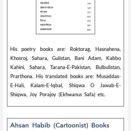
His poetry books are: Roktorag, Hasnahena,
Khosroj, Sahara, Gulistan, Bani Adam, Kabbo
Kahini, Sahara, Tarana-E-Pakistan, Bulbulistan,
Prarthona. His translated books are: Musaddas-
E-Hali, Kalam-E-Iqbal, Shiqwa O Jawab-E-
Shiqwa, Joy Porajoy (Ekhwanus Safa) etc.
Ahsan Habib (Cartoonist) Books