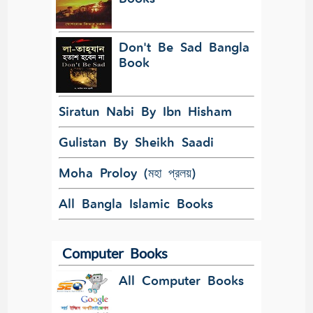
Don't Be Sad Bangla
Book
Siratun Nabi By Ibn Hisham
Gulistan By Sheikh Saadi
Moha Proloy (মহা প্রলয়)
All Bangla Islamic Books
Computer Books
All Computer Books