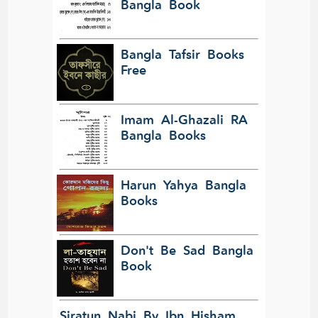
Bangla Book
Bangla Tafsir Books
Free
Imam Al-Ghazali RA
Bangla Books
Harun Yahya Bangla
Books
Don't Be Sad Bangla
Book
Siratun Nabi By Ibn Hisham