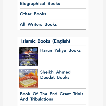
Biographical Books
Other Books
All Writers Books
Islamic Books (English)
Harun Yahya Books
Sheikh Ahmed
Deedat Books
Book Of The End Great Trials
And Tribulations