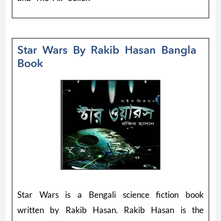
Star Wars By Rakib Hasan Bangla
Book
Star Wars is a Bengali science fiction book
written by Rakib Hasan. Rakib Hasan is the