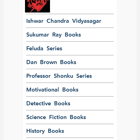
Ishwar Chandra Vidyasagar
Sukumar Ray Books
Feluda Series
Dan Brown Books
Professor Shonku Series
Motivational Books
Detective Books
Science Fiction Books
History Books