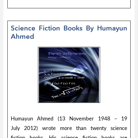
Science Fiction Books By Humayun
Ahmed
Humayun Ahmed (13 November 1948 – 19
July 2012) wrote more than twenty science
fiction books. His science fiction books are