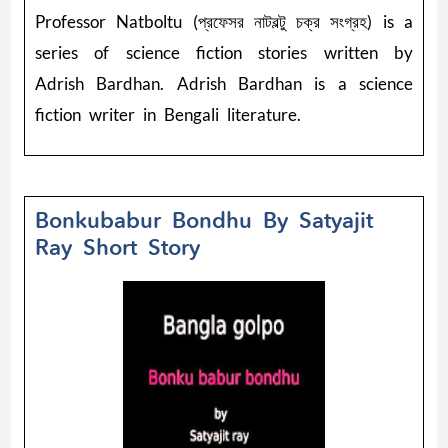
Professor Natboltu (প্রফেসর নাটবল্টু চক্র সংগ্রহ) is a
series of science fiction stories written by
Adrish Bardhan. Adrish Bardhan is a science
fiction writer in Bengali literature.
Bonkubabur Bondhu By Satyajit
Ray Short Story