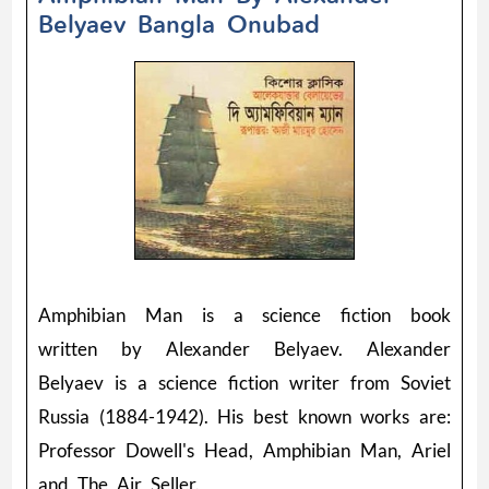
Belyaev Bangla Onubad
Amphibian Man is a science fiction book
written by Alexander Belyaev. Alexander
Belyaev is a science fiction writer from Soviet
Russia (1884-1942). His best known works are:
Professor Dowell's Head, Amphibian Man, Ariel
and The Air Seller.