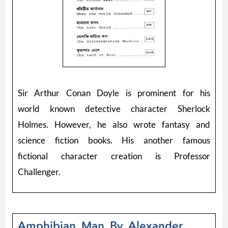
Sir Arthur Conan Doyle is prominent for his
world known detective character Sherlock
Holmes. However, he also wrote fantasy and
science fiction books. His another famous
fictional character creation is Professor
Challenger.
Amphibian Man By Alexander