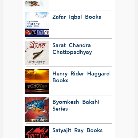
Zafar Iqbal Books
Sarat Chandra
Chattopadhyay
Henry Rider Haggard
Books
Byomkesh Bakshi
Series
Satyajit Ray Books