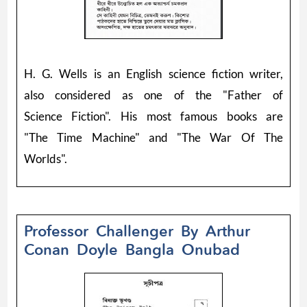
H. G. Wells is an English science fiction writer,
also considered as one of the "Father of
Science Fiction". His most famous books are
"The Time Machine" and "The War Of The
Worlds".
Professor Challenger By Arthur
Conan Doyle Bangla Onubad