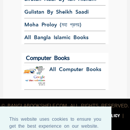
Gulistan By Sheikh Saadi
Moha Proloy (মহা প্রলয়)
All Bangla Islamic Books
Computer Books
All Computer Books
© BANGLABOOKSHELF.COM. ALL RIGHTS RESERVED.
ABOUT US
TERMS & CONDITIONS
PRIVACY POLICY
|
|
|
This website uses cookies to ensure you
CONTACT US
get the best experience on our website.