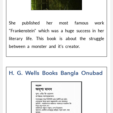
She published her most famous work
"Frankenstein" which was a huge success in her
literary life. This book is about the struggle
between a monster and it's creator.
H. G. Wells Books Bangla Onubad