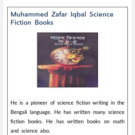
Muhammed Zafar Iqbal Science
Fiction Books
He is a pioneer of science fiction writing in the
Bengali language. He has written many science
fiction books. He has written books on math
and science also.