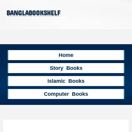
banglabookshelf
Home
Story Books
Islamic Books
Computer Books