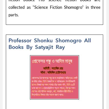
collected as "Science Fiction Shomogro" in three
parts.
Professor Shonku Shomogro All
Books By Satyajit Ray