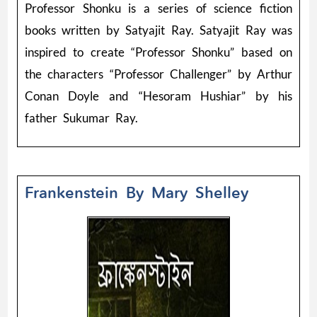
Professor Shonku is a series of science fiction
books written by Satyajit Ray. Satyajit Ray was
inspired to create “Professor Shonku” based on
the characters “Professor Challenger” by Arthur
Conan Doyle and “Hesoram Hushiar” by his
father Sukumar Ray.
Frankenstein By Mary Shelley