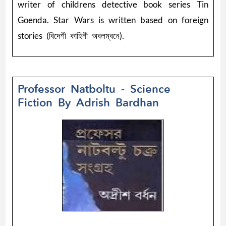
writer of childrens detective book series Tin
Goenda. Star Wars is written based on foreign
stories (বিদেশী কাহিনী অবলম্বনে).
Professor Natboltu - Science
Fiction By Adrish Bardhan