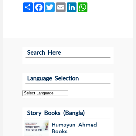
Share
Facebook
Twitter
Email
LinkedIn
WhatsApp
Search Here
Language Selection
Powered by
Story Books (Bangla)
Translate
Humayun Ahmed
Books