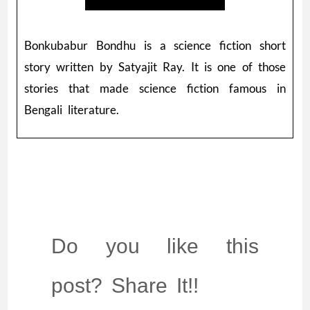
Bonkubabur Bondhu is a science fiction short
story written by Satyajit Ray. It is one of those
stories that made science fiction famous in
Bengali literature.
Do you like this
post? Share It!!