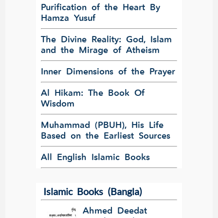
Purification of the Heart By
Hamza Yusuf
The Divine Reality: God, Islam
and the Mirage of Atheism
Inner Dimensions of the Prayer
Al Hikam: The Book Of
Wisdom
Muhammad (PBUH), His Life
Based on the Earliest Sources
All English Islamic Books
Islamic Books (Bangla)
Ahmed Deedat