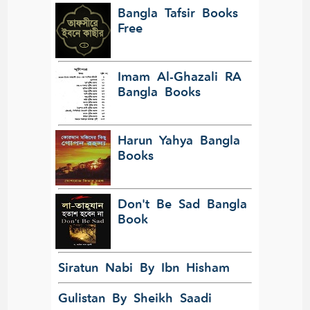
Bangla Tafsir Books
Free
Imam Al-Ghazali RA
Bangla Books
Harun Yahya Bangla
Books
Don't Be Sad Bangla
Book
Siratun Nabi By Ibn Hisham
Gulistan By Sheikh Saadi