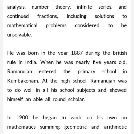
analysis, number theory, infinite series, and
continued fractions, including solutions to
mathematical problems considered to be
unsolvable.
He was born in the year 1887 during the british
rule in India. When he was nearly five years old,
Ramanujan entered the primary school in
Kumbakonam. At the high school, Ramanujan was
to do well in all his school subjects and showed
himself an able all round scholar.
In 1900 he began to work on his own on
mathematics summing geometric and arithmetic