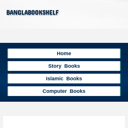
banglabookshelf
Home
Story Books
Islamic Books
Computer Books