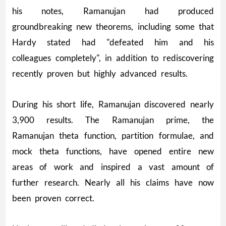
his notes, Ramanujan had produced
groundbreaking new theorems, including some that
Hardy stated had "defeated him and his
colleagues completely", in addition to rediscovering
recently proven but highly advanced results.
During his short life, Ramanujan discovered nearly
3,900 results. The Ramanujan prime, the
Ramanujan theta function, partition formulae, and
mock theta functions, have opened entire new
areas of work and inspired a vast amount of
further research. Nearly all his claims have now
been proven correct.