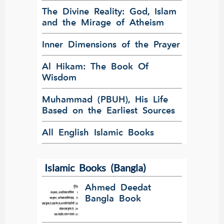
The Divine Reality: God, Islam
and the Mirage of Atheism
Inner Dimensions of the Prayer
Al Hikam: The Book Of
Wisdom
Muhammad (PBUH), His Life
Based on the Earliest Sources
All English Islamic Books
Islamic Books (Bangla)
Ahmed Deedat
Bangla Book