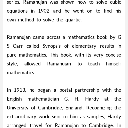
series. Ramanujan was shown how to solve cubic
equations in 1902 and he went on to find his
own method to solve the quartic.
Ramanujan came across a mathematics book by G
S Carr called Synopsis of elementary results in
pure mathematics. This book, with its very concise
style, allowed Ramanujan to teach himself
mathematics.
In 1913, he began a postal partnership with the
English mathematician G. H. Hardy at the
University of Cambridge, England. Recognizing the
extraordinary work sent to him as samples, Hardy
arranged travel for Ramanujan to Cambridge. In