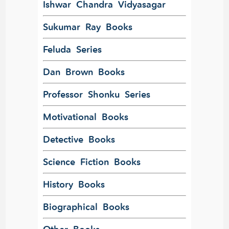
Ishwar Chandra Vidyasagar
Sukumar Ray Books
Feluda Series
Dan Brown Books
Professor Shonku Series
Motivational Books
Detective Books
Science Fiction Books
History Books
Biographical Books