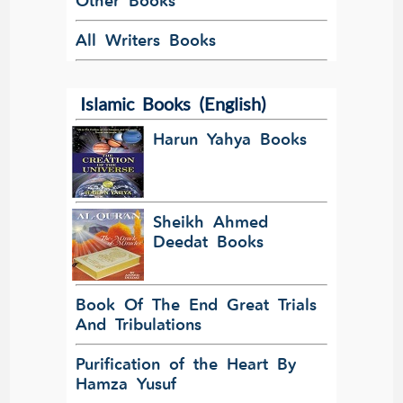
Other Books
All Writers Books
Islamic Books (English)
Harun Yahya Books
Sheikh Ahmed
Deedat Books
Book Of The End Great Trials
And Tribulations
Purification of the Heart By
Hamza Yusuf