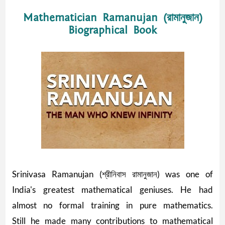
Mathematician Ramanujan (রামানুজান)
Biographical Book
Srinivasa Ramanujan (শ্রীনিবাস রামানুজান) was one of
India's greatest mathematical geniuses. He had
almost no formal training in pure mathematics.
Still he made many contributions to mathematical