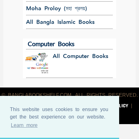
Moha Proloy (মহা প্রলয়)
All Bangla Islamic Books
Computer Books
All Computer Books
© BANGLABOOKSHELF.COM. ALL RIGHTS RESERVED.
ABOUT US
TERMS & CONDITIONS
PRIVACY POLICY
|
|
|
This website uses cookies to ensure you
CONTACT US
get the best experience on our website.
Learn more