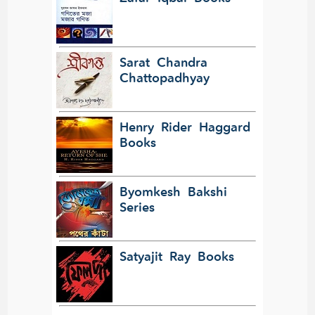
Sarat Chandra
Chattopadhyay
Henry Rider Haggard
Books
Byomkesh Bakshi
Series
Satyajit Ray Books