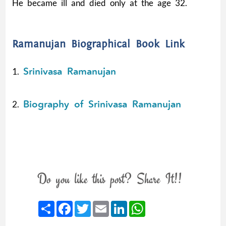
He became ill and died only at the age 32.
Ramanujan Biographical Book Link
Srinivasa Ramanujan
1.
Biography of Srinivasa Ramanujan
2.
Do you like this post? Share It!!
Share
Facebook
Twitter
Email
LinkedIn
WhatsApp