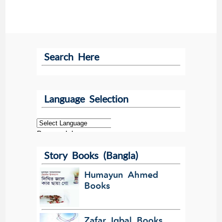
Search Here
Language Selection
Powered by
Story Books (Bangla)
Translate
Humayun Ahmed
Books
Zafar Iqbal Books