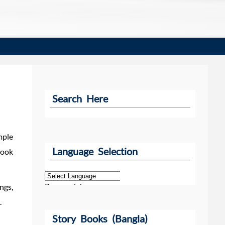
Search Here
mple
Language Selection
book
Powered by
ngs,
.
Story Books (Bangla)
Translate