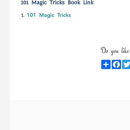
101 Magic Tricks Book Link
101 Magic Tricks
1.
Do you like
Share
Fac