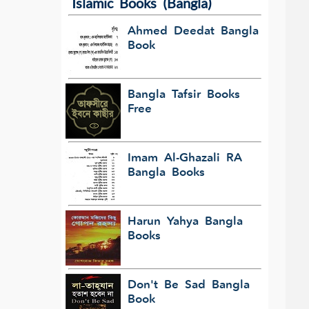
Islamic Books (Bangla)
Ahmed Deedat Bangla
Book
Bangla Tafsir Books
Free
Imam Al-Ghazali RA
Bangla Books
Harun Yahya Bangla
Books
Don't Be Sad Bangla
Book