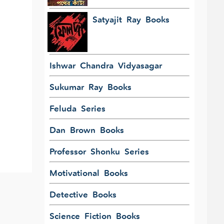
Satyajit Ray Books
Ishwar Chandra Vidyasagar
Sukumar Ray Books
Feluda Series
Dan Brown Books
Professor Shonku Series
Motivational Books
Detective Books
Science Fiction Books