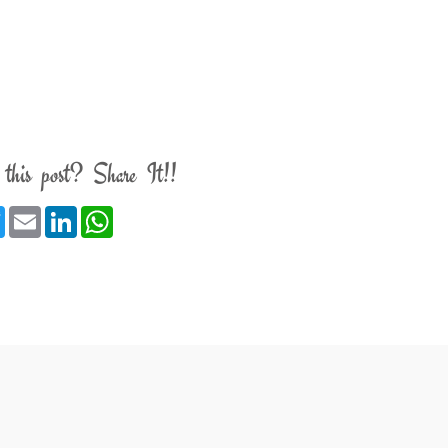
 this post? Share It!!
ebook
Twitter
Email
LinkedIn
WhatsApp