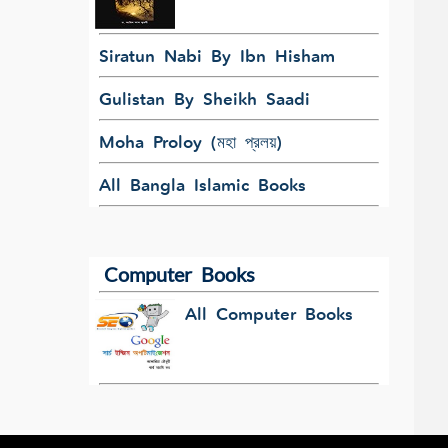
Siratun Nabi By Ibn Hisham
Gulistan By Sheikh Saadi
Moha Proloy (মহা প্রলয়)
All Bangla Islamic Books
Computer Books
All Computer Books