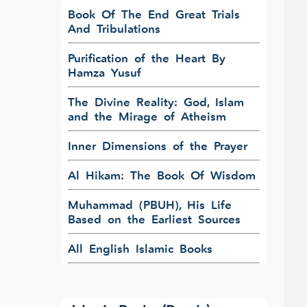
Book Of The End Great Trials
And Tribulations
Purification of the Heart By
Hamza Yusuf
The Divine Reality: God, Islam
and the Mirage of Atheism
Inner Dimensions of the Prayer
Al Hikam: The Book Of Wisdom
Muhammad (PBUH), His Life
Based on the Earliest Sources
All English Islamic Books