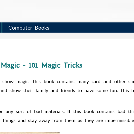
Computer Books
Magic - 101 Magic Tricks
 show magic. This book contains many card and other si
 and show their family and friends to have some fun. This 
r any sort of bad materials. If this book contains bad thi
e things and stay away from them as they are impermissible