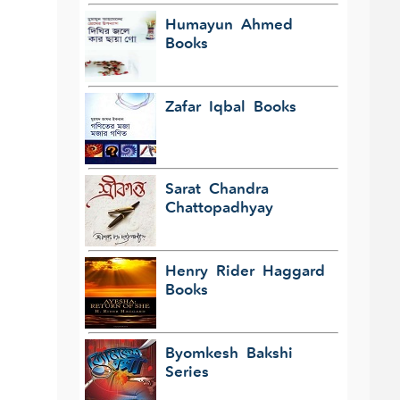
Humayun Ahmed
Books
Zafar Iqbal Books
Sarat Chandra
Chattopadhyay
Henry Rider Haggard
Books
Byomkesh Bakshi
Series