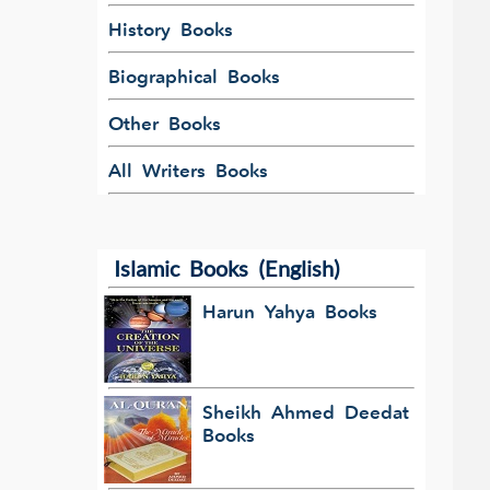
History Books
Biographical Books
Other Books
All Writers Books
Islamic Books (English)
Harun Yahya Books
Sheikh Ahmed Deedat
Books