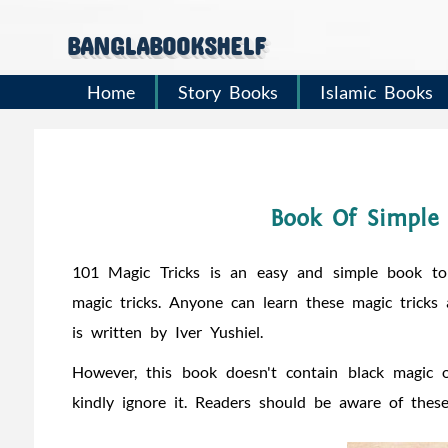
banglabookshelf
Home
Story Books
Islamic Books
Book Of Simple 
101 Magic Tricks is an easy and simple book to
magic tricks. Anyone can learn these magic tricks
is written by Iver Yushiel.
However, this book doesn't contain black magic o
kindly ignore it. Readers should be aware of thes