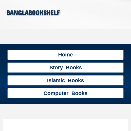
banglabookshelf
Home
Story Books
Islamic Books
Computer Books