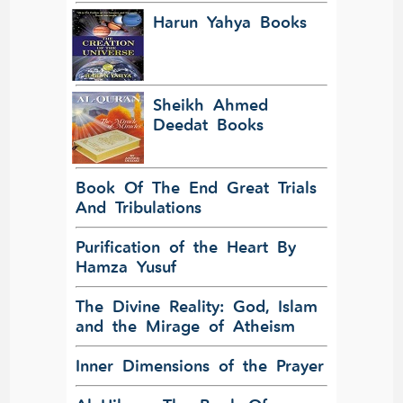
Harun Yahya Books
Sheikh Ahmed
Deedat Books
Book Of The End Great Trials
And Tribulations
Purification of the Heart By
Hamza Yusuf
The Divine Reality: God, Islam
and the Mirage of Atheism
Inner Dimensions of the Prayer