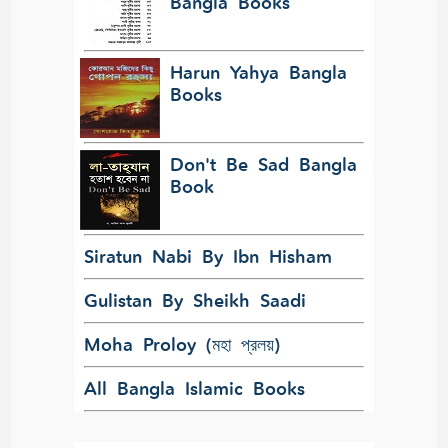
Bangla Books
Harun Yahya Bangla
Books
Don't Be Sad Bangla
Book
Siratun Nabi By Ibn Hisham
Gulistan By Sheikh Saadi
Moha Proloy (মহা প্রলয়)
All Bangla Islamic Books