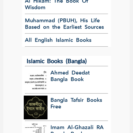
Al Hikam: The Book Of
Wisdom
Muhammad (PBUH), His Life
Based on the Earliest Sources
All English Islamic Books
Islamic Books (Bangla)
Ahmed Deedat
Bangla Book
Bangla Tafsir Books
Free
Imam Al-Ghazali RA