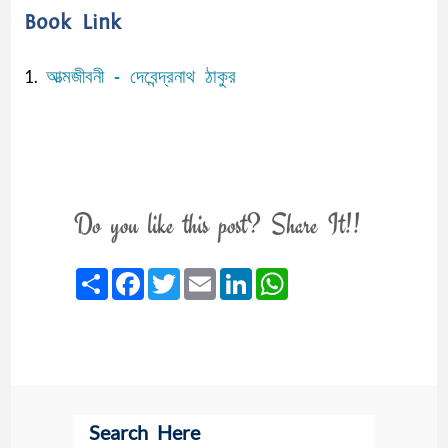
Book Link
আত্মজীবনী - দেবেন্দ্রনাথ ঠাকুর
1.
Do you like this post? Share It!!
Share
Facebook
Twitter
Email
LinkedIn
WhatsApp
Search Here