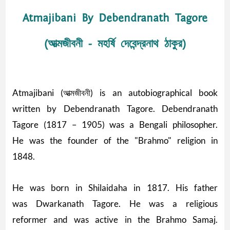
Atmajibani By Debendranath Tagore
(আত্মজীবনী - মহর্ষি দেবেন্দ্রনাথ ঠাকুর)
Atmajibani (আত্মজীবনী) is an autobiographical book
written by Debendranath Tagore. Debendranath
Tagore (1817 – 1905) was a Bengali philosopher.
He was the founder of the "Brahmo" religion in
1848.
He was born in Shilaidaha in 1817. His father
was Dwarkanath Tagore. He was a religious
reformer and was active in the Brahmo Samaj.