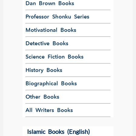
Dan Brown Books
Professor Shonku Series
Motivational Books
Detective Books
Science Fiction Books
History Books
Biographical Books
Other Books
All Writers Books
Islamic Books (English)