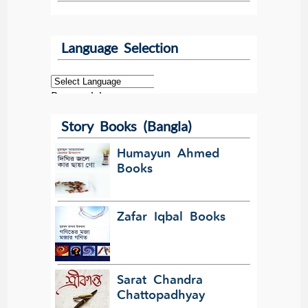
Language Selection
Powered by
Story Books (Bangla)
Translate
Humayun Ahmed
Books
Zafar Iqbal Books
Sarat Chandra
Chattopadhyay