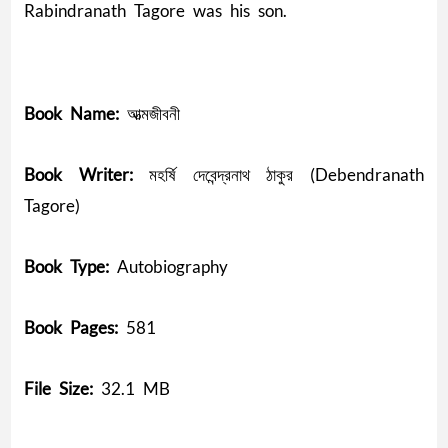
Rabindranath Tagore was his son.
Book Name:
আত্মজীবনী
Book Writer:
মহর্ষি দেবেন্দ্রনাথ ঠাকুর (Debendranath
Tagore)
Book Type:
Autobiography
Book Pages:
581
File Size:
32.1 MB