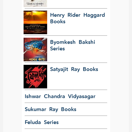
Henry Rider Haggard
Books
Byomkesh Bakshi
Series
Satyajit Ray Books
Ishwar Chandra Vidyasagar
Sukumar Ray Books
Feluda Series