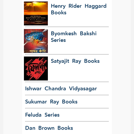
Henry Rider Haggard
Books
Byomkesh Bakshi
Series
Satyajit Ray Books
Ishwar Chandra Vidyasagar
Sukumar Ray Books
Feluda Series
Dan Brown Books