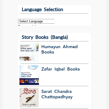
Language Selection
Powered by
Story Books (Bangla)
Translate
Humayun Ahmed
Books
Zafar Iqbal Books
Sarat Chandra
Chattopadhyay