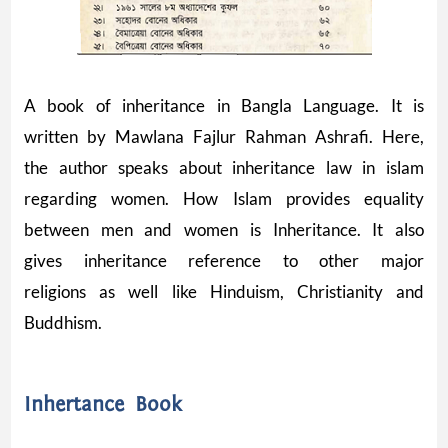
A book of inheritance in Bangla Language. It is
written by Mawlana Fajlur Rahman Ashrafi. Here,
the author speaks about inheritance law in islam
regarding women. How Islam provides equality
between men and women is Inheritance. It also
gives inheritance reference to other major
religions as well like Hinduism, Christianity and
Buddhism.
Inhertance Book