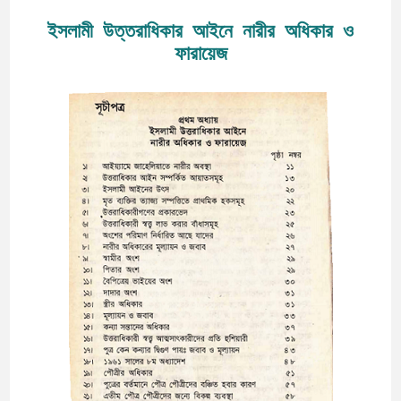
ইসলামী উত্তরাধিকার আইনে নারীর অধিকার ও
ফারায়েজ