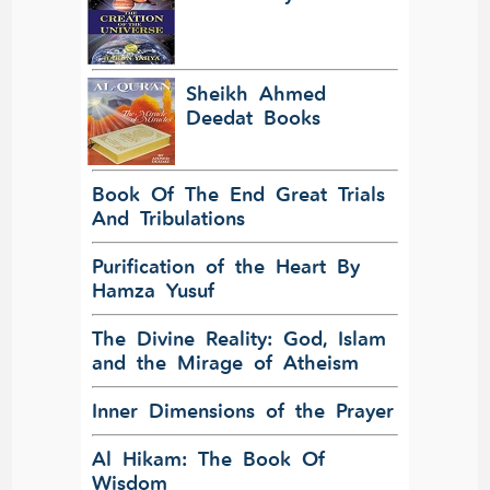
Sheikh Ahmed
Deedat Books
Book Of The End Great Trials
And Tribulations
Purification of the Heart By
Hamza Yusuf
The Divine Reality: God, Islam
and the Mirage of Atheism
Inner Dimensions of the Prayer
Al Hikam: The Book Of
Wisdom