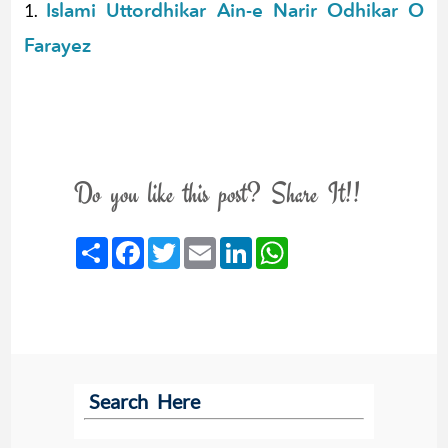
Islami Uttordhikar Ain-e Narir Odhikar O
1.
Farayez
Do you like this post? Share It!!
Share
Facebook
Twitter
Email
LinkedIn
WhatsApp
Search Here