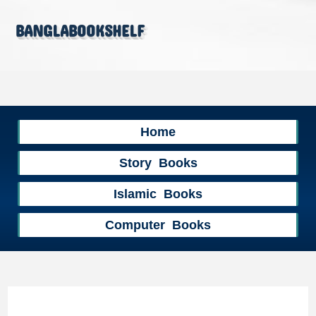
banglabookshelf
Home
Story Books
Islamic Books
Computer Books