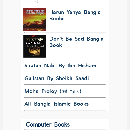
Harun Yahya Bangla
Books
Don't Be Sad Bangla
Book
Siratun Nabi By Ibn Hisham
Gulistan By Sheikh Saadi
Moha Proloy (মহা প্রলয়)
All Bangla Islamic Books
Computer Books