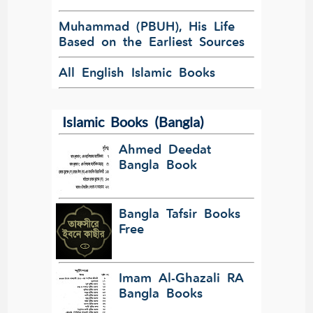
Muhammad (PBUH), His Life
Based on the Earliest Sources
All English Islamic Books
Islamic Books (Bangla)
Ahmed Deedat
Bangla Book
Bangla Tafsir Books
Free
Imam Al-Ghazali RA
Bangla Books