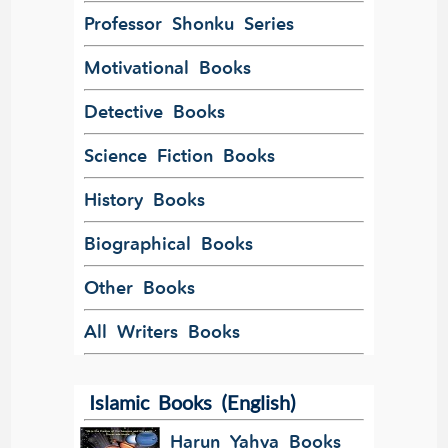
Professor Shonku Series
Motivational Books
Detective Books
Science Fiction Books
History Books
Biographical Books
Other Books
All Writers Books
Islamic Books (English)
Harun Yahya Books